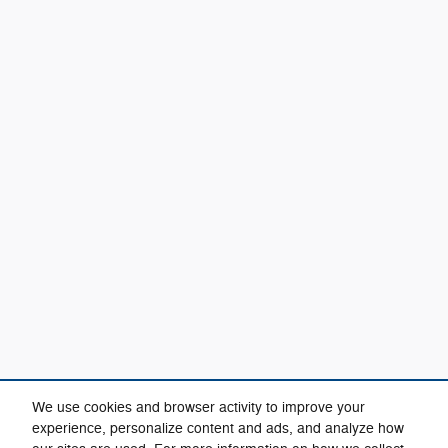
We use cookies and browser activity to improve your
experience, personalize content and ads, and analyze how