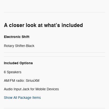
A closer look at what’s included
Electronic Shift
Rotary Shifter-Black
Included Options
6 Speakers
AM/FM radio: SiriusXM
Audio Input Jack for Mobile Devices
Show All Package Items