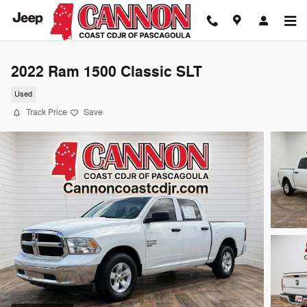
Skip to main content
2022 Ram 1500 Classic SLT
Used
Track Price
Save