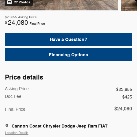
27 Photos
$23,655
Asking Price
24,080
$
Final Price
Have a Question?
Financing Options
Price details
Asking Price
$23,655
Doc Fee
$425
$24,080
Final Price
Cannon Coast Chrysler Dodge Jeep Ram FIAT
Location Details