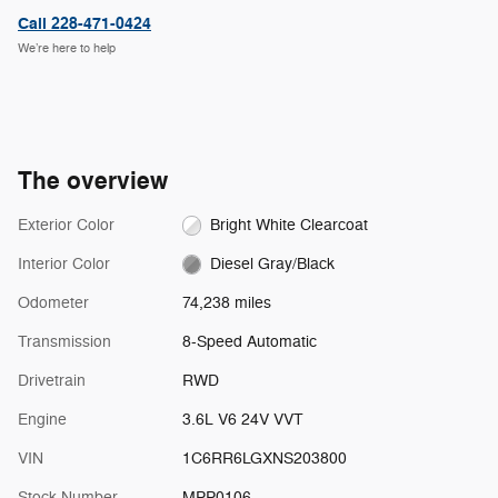
Call 228-471-0424
We’re here to help
The overview
Exterior Color
Bright White Clearcoat
Interior Color
Diesel Gray/Black
Odometer
74,238 miles
Transmission
8-Speed Automatic
Drivetrain
RWD
Engine
3.6L V6 24V VVT
VIN
1C6RR6LGXNS203800
Stock Number
MPP0106