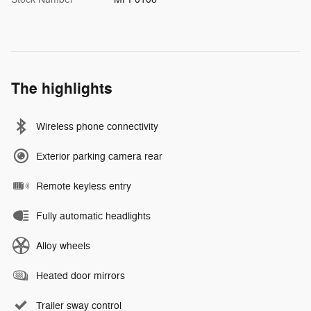
The highlights
Wireless phone connectivity
Exterior parking camera rear
Remote keyless entry
Fully automatic headlights
Alloy wheels
Heated door mirrors
Trailer sway control