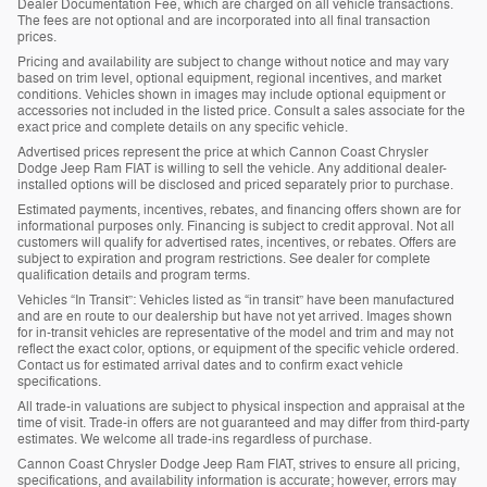
Dealer Documentation Fee, which are charged on all vehicle transactions.
The fees are not optional and are incorporated into all final transaction
prices.
Pricing and availability are subject to change without notice and may vary
based on trim level, optional equipment, regional incentives, and market
conditions. Vehicles shown in images may include optional equipment or
accessories not included in the listed price. Consult a sales associate for the
exact price and complete details on any specific vehicle.
Advertised prices represent the price at which Cannon Coast Chrysler
Dodge Jeep Ram FIAT is willing to sell the vehicle. Any additional dealer-
installed options will be disclosed and priced separately prior to purchase.
Estimated payments, incentives, rebates, and financing offers shown are for
informational purposes only. Financing is subject to credit approval. Not all
customers will qualify for advertised rates, incentives, or rebates. Offers are
subject to expiration and program restrictions. See dealer for complete
qualification details and program terms.
Vehicles “In Transit”: Vehicles listed as “in transit” have been manufactured
and are en route to our dealership but have not yet arrived. Images shown
for in-transit vehicles are representative of the model and trim and may not
reflect the exact color, options, or equipment of the specific vehicle ordered.
Contact us for estimated arrival dates and to confirm exact vehicle
specifications.
All trade-in valuations are subject to physical inspection and appraisal at the
time of visit. Trade-in offers are not guaranteed and may differ from third-party
estimates. We welcome all trade-ins regardless of purchase.
Cannon Coast Chrysler Dodge Jeep Ram FIAT, strives to ensure all pricing,
specifications, and availability information is accurate; however, errors may