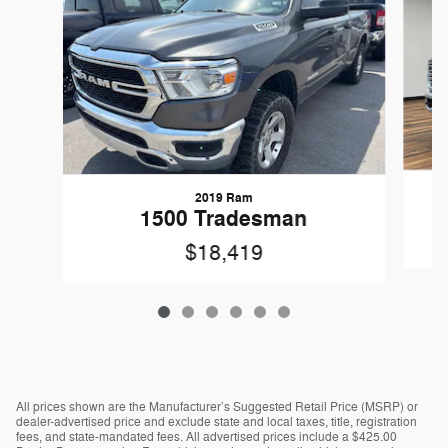
2019 Ram
1500 Tradesman
$18,419
All prices shown are the Manufacturer’s Suggested Retail Price (MSRP) or
dealer-advertised price and exclude state and local taxes, title, registration
fees, and state-mandated fees. All advertised prices include a $425.00