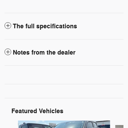
The full specifications
Notes from the dealer
Featured Vehicles
Slide 1 of 6