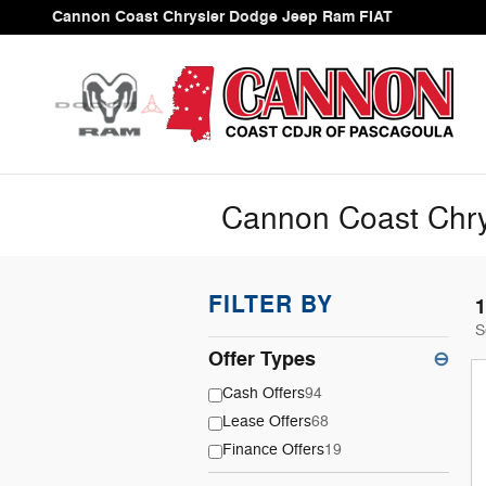
Skip to main content
Cannon Coast Chrysler Dodge Jeep Ram FIAT
Cannon Coast Chry
FILTER BY
1
S
Offer Types
⊖
Cash Offers
94
Lease Offers
68
Finance Offers
19