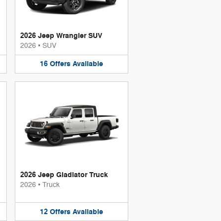
2026 Jeep Wrangler SUV
2026
•
SUV
16
Offers
Available
2026 Jeep Gladiator Truck
2026
•
Truck
12
Offers
Available