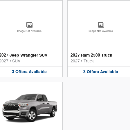
Image Not Available
Image Not Available
2027 Jeep Wrangler SUV
2027 Ram 2500 Truck
2027
•
SUV
2027
•
Truck
3
Offers
Available
3
Offers
Available