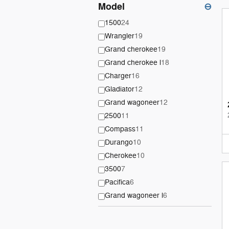
Model
⊖
1500
24
Wrangler
19
Grand cherokee
19
Grand cherokee l
18
Charger
16
Gladiator
12
Grand wagoneer
12
2500
11
Compass
11
Durango
10
Cherokee
10
3500
7
Pacifica
6
Grand wagoneer l
6