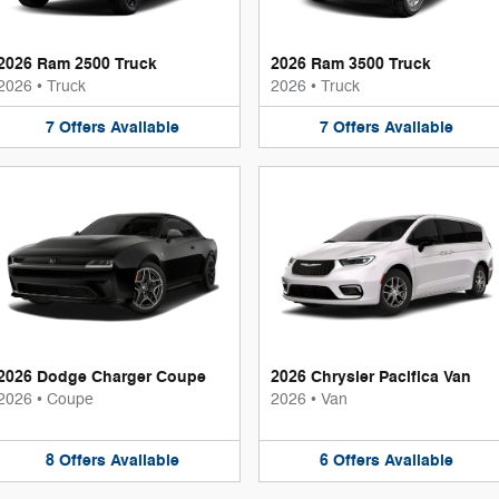
2026 Ram 2500 Truck
2026 Ram 3500 Truck
2026
•
Truck
2026
•
Truck
7
Offers
Available
7
Offers
Available
2026 Dodge Charger Coupe
2026 Chrysler Pacifica Van
2026
•
Coupe
2026
•
Van
8
Offers
Available
6
Offers
Available