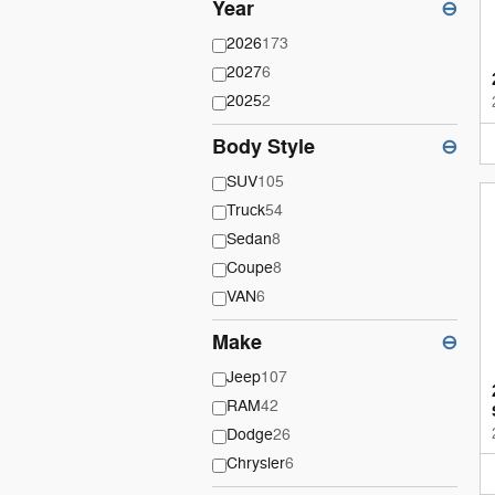
Year
⊖
2026
173
2027
6
2025
2
Body Style
⊖
SUV
105
Truck
54
Sedan
8
Coupe
8
VAN
6
Make
⊖
Jeep
107
RAM
42
Dodge
26
Chrysler
6