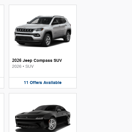
2026 Jeep Compass SUV
2026
•
SUV
11
Offers
Available