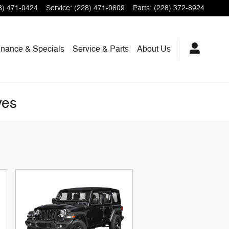
8) 471-0424
Service
:
(228) 471-0609
Parts
:
(228) 372-8924
inance & Specials
Service & Parts
About
Us
ves