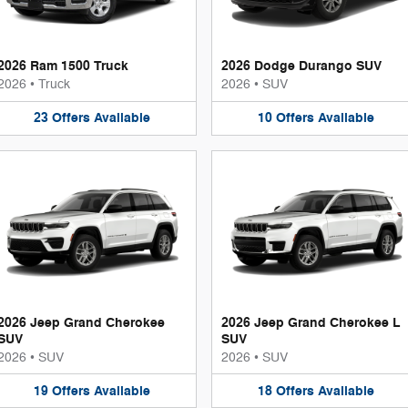
2026 Ram 1500 Truck
2026 Dodge Durango SUV
2026
•
Truck
2026
•
SUV
23
Offers
Available
10
Offers
Available
2026 Jeep Grand Cherokee
2026 Jeep Grand Cherokee L
SUV
SUV
2026
•
SUV
2026
•
SUV
19
Offers
Available
18
Offers
Available