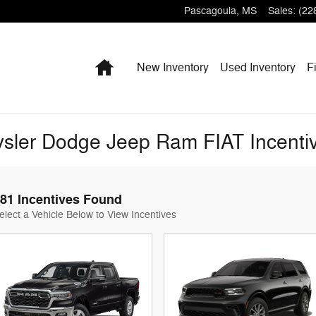
Pascagoula
,
MS
Sales
:
(22
Home
New Inventory
Used Inventory
F
sler Dodge Jeep Ram FIAT Incenti
81 Incentives Found
elect a Vehicle Below to View Incentives