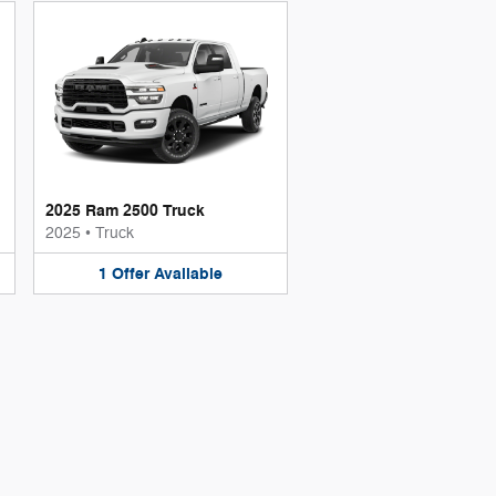
2025 Ram 2500 Truck
2025
•
Truck
1
Offer
Available