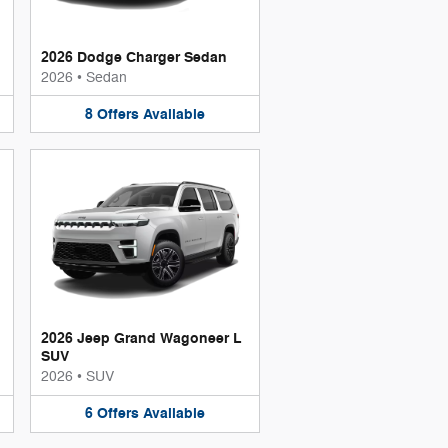
2026 Dodge Charger Sedan
2026
•
Sedan
8
Offers
Available
2026 Jeep Grand Wagoneer L
SUV
2026
•
SUV
6
Offers
Available