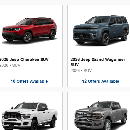
2026 Jeep Cherokee SUV
2026 Jeep Grand Wagoneer
SUV
2026
•
SUV
2026
•
SUV
10
Offers
Available
12
Offers
Available