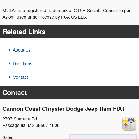
MultiAir is a registered trademark of C.R.F. Societa Consortile per
Azioni, used under license by FCA US LLC.
Related Links
About Us
Directions
Contact
Contact
Cannon Coast Chrysler Dodge Jeep Ram FIAT
2707 Shortcut Rd
Pascagoula
,
MS
39567-1808
Sales