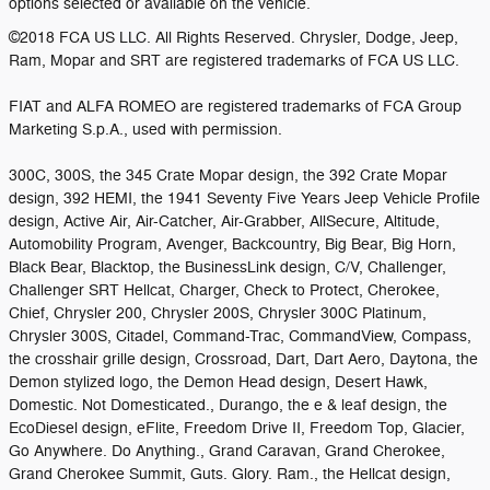
options selected or available on the vehicle.
©2018 FCA US LLC. All Rights Reserved. Chrysler, Dodge, Jeep,
Ram, Mopar and SRT are registered trademarks of FCA US LLC.
FIAT and ALFA ROMEO are registered trademarks of FCA Group
Marketing S.p.A., used with permission.
300C, 300S, the 345 Crate Mopar design, the 392 Crate Mopar
design, 392 HEMI, the 1941 Seventy Five Years Jeep Vehicle Profile
design, Active Air, Air-Catcher, Air-Grabber, AllSecure, Altitude,
Automobility Program, Avenger, Backcountry, Big Bear, Big Horn,
Black Bear, Blacktop, the BusinessLink design, C/V, Challenger,
Challenger SRT Hellcat, Charger, Check to Protect, Cherokee,
Chief, Chrysler 200, Chrysler 200S, Chrysler 300C Platinum,
Chrysler 300S, Citadel, Command-Trac, CommandView, Compass,
the crosshair grille design, Crossroad, Dart, Dart Aero, Daytona, the
Demon stylized logo, the Demon Head design, Desert Hawk,
Domestic. Not Domesticated., Durango, the e & leaf design, the
EcoDiesel design, eFlite, Freedom Drive II, Freedom Top, Glacier,
Go Anywhere. Do Anything., Grand Caravan, Grand Cherokee,
Grand Cherokee Summit, Guts. Glory. Ram., the Hellcat design,