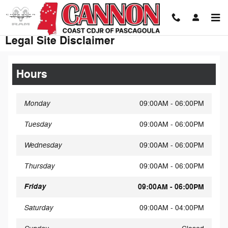
Skip to main content
Legal Site Disclaimer
Hours
Monday
09:00AM - 06:00PM
Tuesday
09:00AM - 06:00PM
Wednesday
09:00AM - 06:00PM
Thursday
09:00AM - 06:00PM
Friday
09:00AM - 06:00PM
Saturday
09:00AM - 04:00PM