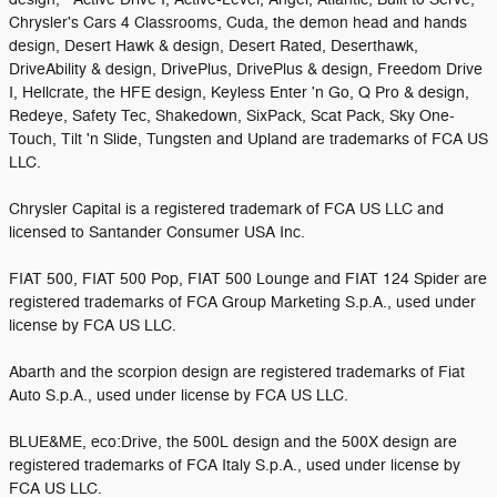
Chrysler's Cars 4 Classrooms, Cuda, the demon head and hands
design, Desert Hawk & design, Desert Rated, Deserthawk,
DriveAbility & design, DrivePlus, DrivePlus & design, Freedom Drive
I, Hellcrate, the HFE design, Keyless Enter 'n Go, Q Pro & design,
Redeye, Safety Tec, Shakedown, SixPack, Scat Pack, Sky One-
Touch, Tilt 'n Slide, Tungsten and Upland are trademarks of FCA US
LLC.
Chrysler Capital is a registered trademark of FCA US LLC and
licensed to Santander Consumer USA Inc.
FIAT 500, FIAT 500 Pop, FIAT 500 Lounge and FIAT 124 Spider are
registered trademarks of FCA Group Marketing S.p.A., used under
license by FCA US LLC.
Abarth and the scorpion design are registered trademarks of Fiat
Auto S.p.A., used under license by FCA US LLC.
BLUE&ME, eco:Drive, the 500L design and the 500X design are
registered trademarks of FCA Italy S.p.A., used under license by
FCA US LLC.