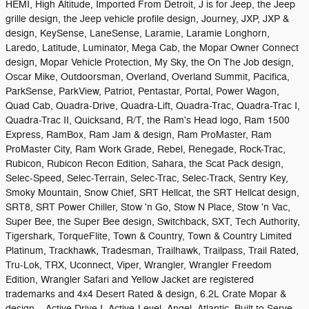
HEMI, High Altitude, Imported From Detroit, J is for Jeep, the Jeep
grille design, the Jeep vehicle profile design, Journey, JXP, JXP &
design, KeySense, LaneSense, Laramie, Laramie Longhorn,
Laredo, Latitude, Luminator, Mega Cab, the Mopar Owner Connect
design, Mopar Vehicle Protection, My Sky, the On The Job design,
Oscar Mike, Outdoorsman, Overland, Overland Summit, Pacifica,
ParkSense, ParkView, Patriot, Pentastar, Portal, Power Wagon,
Quad Cab, Quadra-Drive, Quadra-Lift, Quadra-Trac, Quadra-Trac I,
Quadra-Trac II, Quicksand, R/T, the Ram's Head logo, Ram 1500
Express, RamBox, Ram Jam & design, Ram ProMaster, Ram
ProMaster City, Ram Work Grade, Rebel, Renegade, Rock-Trac,
Rubicon, Rubicon Recon Edition, Sahara, the Scat Pack design,
Selec-Speed, Selec-Terrain, Selec-Trac, Selec-Track, Sentry Key,
Smoky Mountain, Snow Chief, SRT Hellcat, the SRT Hellcat design,
SRT8, SRT Power Chiller, Stow 'n Go, Stow N Place, Stow 'n Vac,
Super Bee, the Super Bee design, Switchback, SXT, Tech Authority,
Tigershark, TorqueFlite, Town & Country, Town & Country Limited
Platinum, Trackhawk, Tradesman, Trailhawk, Trailpass, Trail Rated,
Tru-Lok, TRX, Uconnect, Viper, Wrangler, Wrangler Freedom
Edition, Wrangler Safari and Yellow Jacket are registered
trademarks and 4x4 Desert Rated & design, 6.2L Crate Mopar &
design, Active Drive I, Active-Level, Angel, Atlantic, Built to Serve,