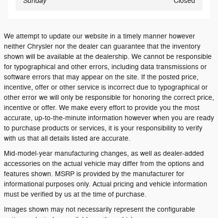
Sunday
Closed
We attempt to update our website in a timely manner however
neither Chrysler nor the dealer can guarantee that the inventory
shown will be available at the dealership. We cannot be responsible
for typographical and other errors, including data transmissions or
software errors that may appear on the site. If the posted price,
incentive, offer or other service is incorrect due to typographical or
other error we will only be responsible for honoring the correct price,
incentive or offer. We make every effort to provide you the most
accurate, up-to-the-minute information however when you are ready
to purchase products or services, it is your responsibility to verify
with us that all details listed are accurate.
Mid-model-year manufacturing changes, as well as dealer-added
accessories on the actual vehicle may differ from the options and
features shown. MSRP is provided by the manufacturer for
informational purposes only. Actual pricing and vehicle information
must be verified by us at the time of purchase.
Images shown may not necessarily represent the configurable