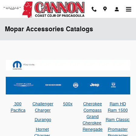
Skip to main content
Mopar Accessories Catalogs
300
Challenger
500x
Cherokee
Ram HD
Pacifica
Charger
Compass
Ram 1500
Grand
Durango
Ram Classic
Cherokee
Hornet
Renegade
Promaster
Charger
Promaster