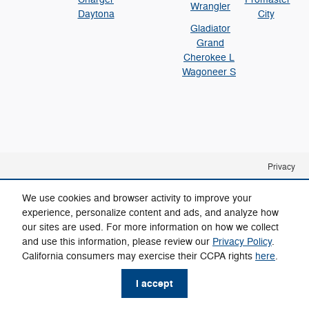
Wrangler
Daytona
City
Gladiator
Grand
Cherokee L
Wagoneer S
Privacy
We use cookies and browser activity to improve your
experience, personalize content and ads, and analyze how
our sites are used. For more information on how we collect
and use this information, please review our
Privacy Policy
.
California consumers may exercise their CCPA rights
here
.
I accept